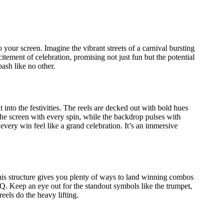
 your screen. Imagine the vibrant streets of a carnival bursting
ement of celebration, promising not just fun but the potential
bash like no other.
into the festivities. The reels are decked out with bold hues
 the screen with every spin, while the backdrop pulses with
every win feel like a grand celebration. It’s an immersive
This structure gives you plenty of ways to land winning combos
 Q. Keep an eye out for the standout symbols like the trumpet,
eels do the heavy lifting.