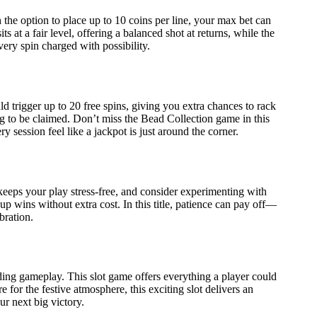
 the option to place up to 10 coins per line, your max bet can
ts at a fair level, offering a balanced shot at returns, while the
ery spin charged with possibility.
d trigger up to 20 free spins, giving you extra chances to rack
ng to be claimed. Don’t miss the Bead Collection game in this
session feel like a jackpot is just around the corner.
t keeps your play stress-free, and consider experimenting with
 up wins without extra cost. In this title, patience can pay off—
bration.
arding gameplay. This slot game offers everything a player could
for the festive atmosphere, this exciting slot delivers an
ur next big victory.