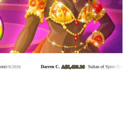
A$5,439.36
Darren C.
·
·
Sultan of Spins Slots
26
8/6/2026