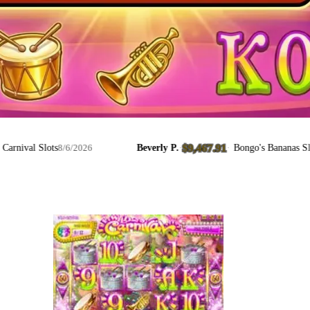
$9,467.91
Slots
Beverly P.
·
·
Bongo's Bananas Slots
8/6/2026
8/6/20