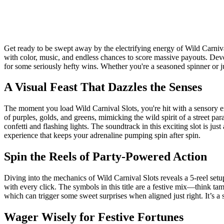
Get ready to be swept away by the electrifying energy of Wild Carnival 
with color, music, and endless chances to score massive payouts. Deve
for some seriously hefty wins. Whether you're a seasoned spinner or just 
A Visual Feast That Dazzles the Senses
The moment you load Wild Carnival Slots, you're hit with a sensory exp
of purples, golds, and greens, mimicking the wild spirit of a street p
confetti and flashing lights. The soundtrack in this exciting slot is j
experience that keeps your adrenaline pumping spin after spin.
Spin the Reels of Party-Powered Action
Diving into the mechanics of Wild Carnival Slots reveals a 5-reel set
with every click. The symbols in this title are a festive mix—think ta
which can trigger some sweet surprises when aligned just right. It’s a 
Wager Wisely for Festive Fortunes