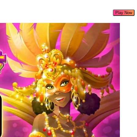
Play Now