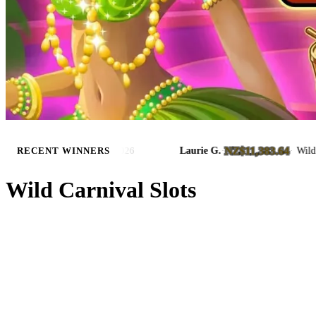
NZ$11,383.64
of Space Slots
Laurie G.
·
·
Wild Carnival 
RECENT WINNERS
8/6/2026
Wild Carnival Slots