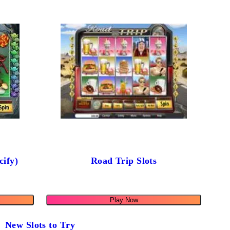
cify)
Road Trip Slots
Play Now
New Slots to Try