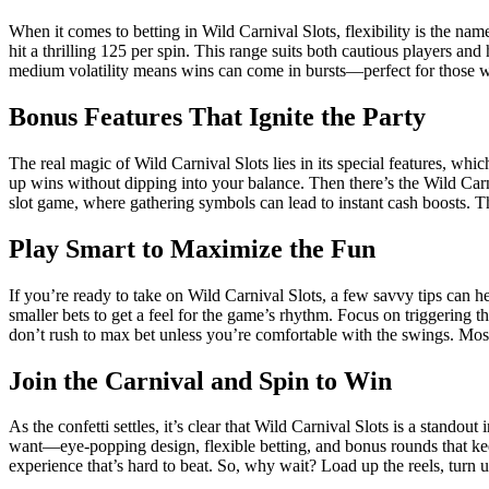
When it comes to betting in Wild Carnival Slots, flexibility is the na
hit a thrilling 125 per spin. This range suits both cautious players and 
medium volatility means wins can come in bursts—perfect for those who
Bonus Features That Ignite the Party
The real magic of Wild Carnival Slots lies in its special features, wh
up wins without dipping into your balance. Then there’s the Wild Carn
slot game, where gathering symbols can lead to instant cash boosts. T
Play Smart to Maximize the Fun
If you’re ready to take on Wild Carnival Slots, a few savvy tips can he
smaller bets to get a feel for the game’s rhythm. Focus on triggering th
don’t rush to max bet unless you’re comfortable with the swings. Most i
Join the Carnival and Spin to Win
As the confetti settles, it’s clear that Wild Carnival Slots is a stand
want—eye-popping design, flexible betting, and bonus rounds that keep 
experience that’s hard to beat. So, why wait? Load up the reels, turn up