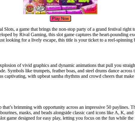
Play Now
Slots, a game that brings the non-stop party of a grand festival right to
loped by Rival Gaming, this slot game captures the heart-pounding excit
looking for a lively escape, this title is your ticket to a reel-spinning 
losion of vivid graphics and dynamic animations that pull you straight 
arade. Symbols like trumpets, feather boas, and steel drums dance across
ust as captivating, with upbeat samba rhythms and crowd cheers that make 
up that’s brimming with opportunity across an impressive 50 paylines. 
mbourines, masks, and beads alongside classic card icons like A, K, and
slot game designed for easy play, letting you focus on the fun while the r