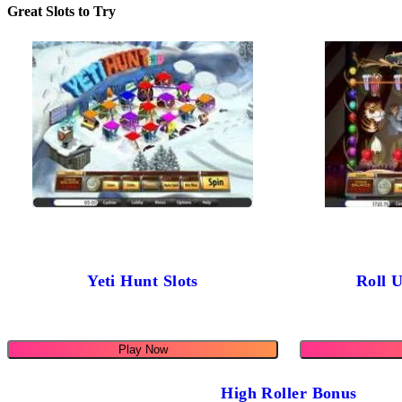
Great Slots to Try
Yeti Hunt Slots
Roll U
Play Now
High Roller Bonus