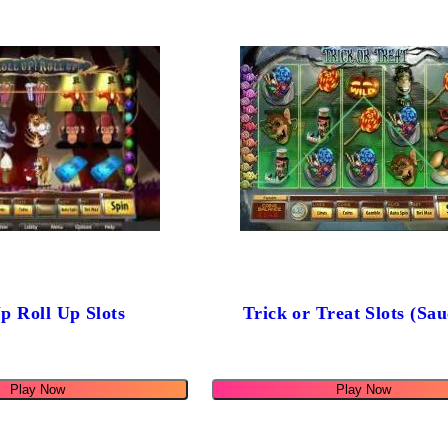
p Roll Up Slots
Trick or Treat Slots (Sau
Play Now
Play Now