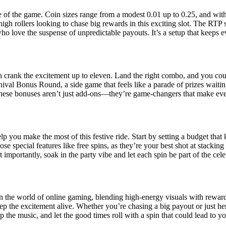
me of the game. Coin sizes range from a modest 0.01 up to 0.25, and with
high rollers looking to chase big rewards in this exciting slot. The RTP si
 love the suspense of unpredictable payouts. It’s a setup that keeps ev
ich crank the excitement up to eleven. Land the right combo, and you coul
ival Bonus Round, a side game that feels like a parade of prizes waiti
hese bonuses aren’t just add-ons—they’re game-changers that make every 
lp you make the most of this festive ride. Start by setting a budget tha
ose special features like free spins, as they’re your best shot at stacking
mportantly, soak in the party vibe and let each spin be part of the cele
out in the world of online gaming, blending high-energy visuals with rew
the excitement alive. Whether you’re chasing a big payout or just here 
 the music, and let the good times roll with a spin that could lead to yo