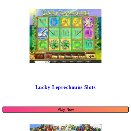
Lucky Leprechauns Slots
Play Now