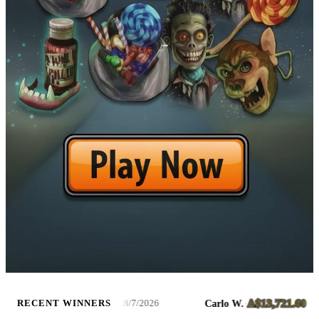
139
A$13,721.60
·
Zeus Vs Atlas Slots
Carlo W.
·
·
Trick o
RECENT WINNERS
8/7/2026