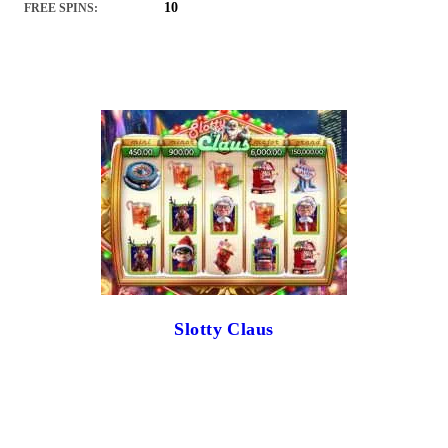
10
FREE SPINS:
Slotty Claus