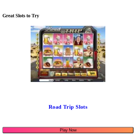
Great Slots to Try
Road Trip Slots
Play Now