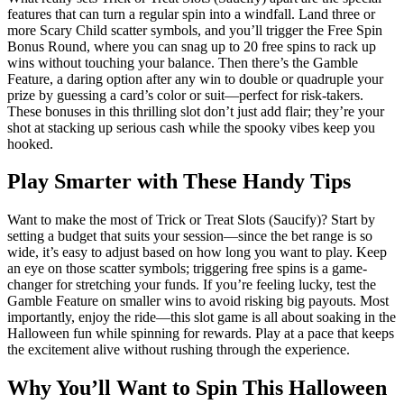
features that can turn a regular spin into a windfall. Land three or
more Scary Child scatter symbols, and you’ll trigger the Free Spin
Bonus Round, where you can snag up to 20 free spins to rack up
wins without touching your balance. Then there’s the Gamble
Feature, a daring option after any win to double or quadruple your
prize by guessing a card’s color or suit—perfect for risk-takers.
These bonuses in this thrilling slot don’t just add flair; they’re your
shot at stacking up serious cash while the spooky vibes keep you
hooked.
Play Smarter with These Handy Tips
Want to make the most of Trick or Treat Slots (Saucify)? Start by
setting a budget that suits your session—since the bet range is so
wide, it’s easy to adjust based on how long you want to play. Keep
an eye on those scatter symbols; triggering free spins is a game-
changer for stretching your funds. If you’re feeling lucky, test the
Gamble Feature on smaller wins to avoid risking big payouts. Most
importantly, enjoy the ride—this slot game is all about soaking in the
Halloween fun while spinning for rewards. Play at a pace that keeps
the excitement alive without rushing through the experience.
Why You’ll Want to Spin This Halloween