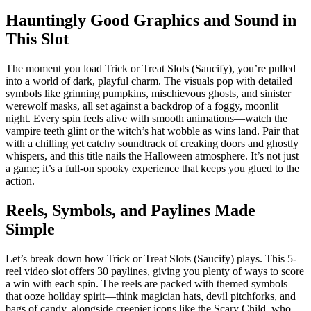
Hauntingly Good Graphics and Sound in
This Slot
The moment you load Trick or Treat Slots (Saucify), you’re pulled
into a world of dark, playful charm. The visuals pop with detailed
symbols like grinning pumpkins, mischievous ghosts, and sinister
werewolf masks, all set against a backdrop of a foggy, moonlit
night. Every spin feels alive with smooth animations—watch the
vampire teeth glint or the witch’s hat wobble as wins land. Pair that
with a chilling yet catchy soundtrack of creaking doors and ghostly
whispers, and this title nails the Halloween atmosphere. It’s not just
a game; it’s a full-on spooky experience that keeps you glued to the
action.
Reels, Symbols, and Paylines Made
Simple
Let’s break down how Trick or Treat Slots (Saucify) plays. This 5-
reel video slot offers 30 paylines, giving you plenty of ways to score
a win with each spin. The reels are packed with themed symbols
that ooze holiday spirit—think magician hats, devil pitchforks, and
bags of candy, alongside creepier icons like the Scary Child, who