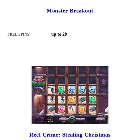
Monster Breakout
up to 20
FREE SPINS:
Reel Crime: Stealing Christmas