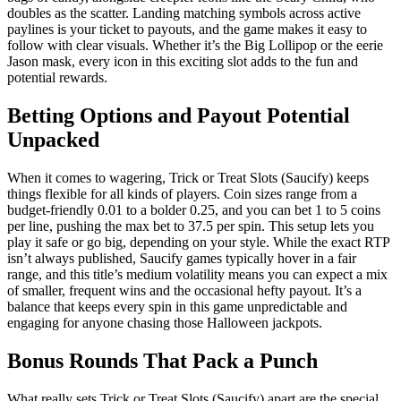
doubles as the scatter. Landing matching symbols across active
paylines is your ticket to payouts, and the game makes it easy to
follow with clear visuals. Whether it’s the Big Lollipop or the eerie
Jason mask, every icon in this exciting slot adds to the fun and
potential rewards.
Betting Options and Payout Potential
Unpacked
When it comes to wagering, Trick or Treat Slots (Saucify) keeps
things flexible for all kinds of players. Coin sizes range from a
budget-friendly 0.01 to a bolder 0.25, and you can bet 1 to 5 coins
per line, pushing the max bet to 37.5 per spin. This setup lets you
play it safe or go big, depending on your style. While the exact RTP
isn’t always published, Saucify games typically hover in a fair
range, and this title’s medium volatility means you can expect a mix
of smaller, frequent wins and the occasional hefty payout. It’s a
balance that keeps every spin in this game unpredictable and
engaging for anyone chasing those Halloween jackpots.
Bonus Rounds That Pack a Punch
What really sets Trick or Treat Slots (Saucify) apart are the special