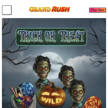
Play Now