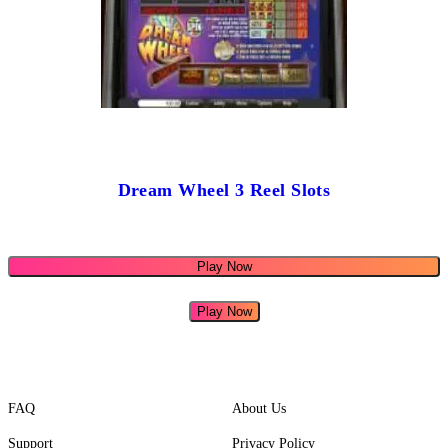
Dream Wheel 3 Reel Slots
Play Now
Play Now
FAQ
About Us
Support
Privacy Policy