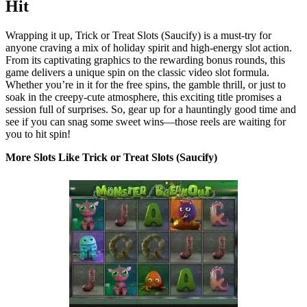
Hit
Wrapping it up, Trick or Treat Slots (Saucify) is a must-try for
anyone craving a mix of holiday spirit and high-energy slot action.
From its captivating graphics to the rewarding bonus rounds, this
game delivers a unique spin on the classic video slot formula.
Whether you’re in it for the free spins, the gamble thrill, or just to
soak in the creepy-cute atmosphere, this exciting title promises a
session full of surprises. So, gear up for a hauntingly good time and
see if you can snag some sweet wins—those reels are waiting for
you to hit spin!
More Slots Like Trick or Treat Slots (Saucify)