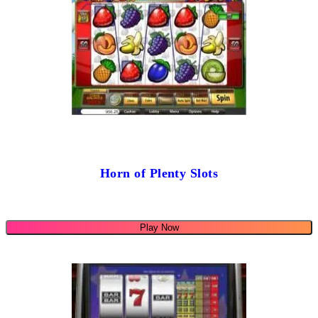
Horn of Plenty Slots
Play Now