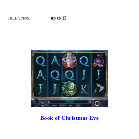
up to 15
FREE SPINS:
Book of Christmas Eve