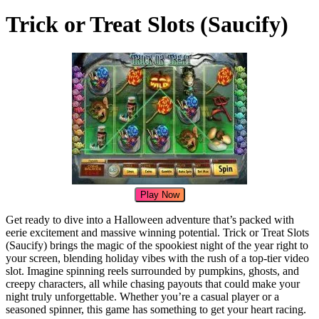
Trick or Treat Slots (Saucify)
Play Now
Get ready to dive into a Halloween adventure that’s packed with
eerie excitement and massive winning potential. Trick or Treat Slots
(Saucify) brings the magic of the spookiest night of the year right to
your screen, blending holiday vibes with the rush of a top-tier video
slot. Imagine spinning reels surrounded by pumpkins, ghosts, and
creepy characters, all while chasing payouts that could make your
night truly unforgettable. Whether you’re a casual player or a
seasoned spinner, this game has something to get your heart racing.