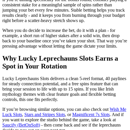
consistent stake for a meaningful sample of spins rather than
jumping your bet every few minutes. Stable betting helps you track
results clearly - and it keeps you from burning through your budget
right before a scatter-heavy stretch shows up.
When you do decide to increase the bet, do it with a plan - for
example, a short run of higher stakes after a solid win, then drop
back to your baseline once you’ve taken your shot. That way you’re
pressing advantage without letting the game dictate your limits.
Why Lucky Leprechauns Slots Earns a
Spot in Your Rotation
Lucky Leprechauns Slots delivers a clean 5-reel format, 40 paylines
for steady connection potential, and a free spins feature that can
bring your session to life with up to 15 spins. If you like Irish
mythology themes with clear feature goals and flexible betting
controls, this one fits perfectly.
If you’re browsing similar options, you can also check out
Wish Me
Luck Slots
,
Stars and Stripes Slots
, or
Magnificent 7s Slots
. And if
you want to explore the studio behind the game, take a look at
Saucify (BetOnSoft)
- then come back and see if the leprechauns