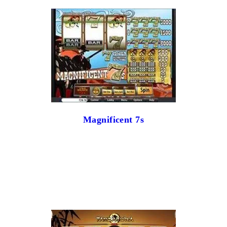
Magnificent 7s