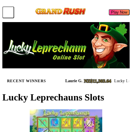
Play Now
NZ$11,383.64
f Space Slots
Laurie G.
·
·
Lucky Leprechau
RECENT WINNERS
8/6/2026
Lucky Leprechauns Slots