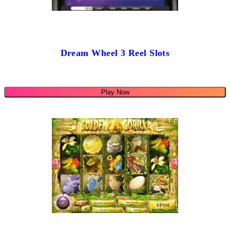
Dream Wheel 3 Reel Slots
Play Now