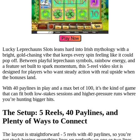
Play Now
Lucky Leprechauns Slots leans hard into Irish mythology with a
bright, gold-chasing vibe that keeps every spin feeling like it could
pop off. Between playful leprechaun symbols, rainbow energy, and
a feature set built to spark momentum, this 5-reel video slot is
designed for players who want steady action with real upside when
the bonuses land.
With 40 paylines in play and a max bet of 100, it’s the kind of game
that can fit both low-stakes sessions and higher-pressure runs where
you’re hunting bigger hits.
The Setup: 5 Reels, 40 Paylines, and
Plenty of Ways to Connect
The layout is straightforward - 5 reels with 40 paylines, so you’re
not stuck hoping everything lines up perfectly on one or two lines.