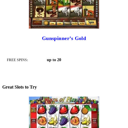
Gunspinner’s Gold
up to 20
FREE SPINS:
Great Slots to Try