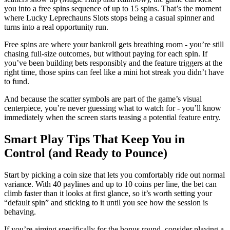
you into a free spins sequence of up to 15 spins. That’s the moment
where Lucky Leprechauns Slots stops being a casual spinner and
turns into a real opportunity run.
Free spins are where your bankroll gets breathing room - you’re still
chasing full-size outcomes, but without paying for each spin. If
you’ve been building bets responsibly and the feature triggers at the
right time, those spins can feel like a mini hot streak you didn’t have
to fund.
And because the scatter symbols are part of the game’s visual
centerpiece, you’re never guessing what to watch for - you’ll know
immediately when the screen starts teasing a potential feature entry.
Smart Play Tips That Keep You in
Control (and Ready to Pounce)
Start by picking a coin size that lets you comfortably ride out normal
variance. With 40 paylines and up to 10 coins per line, the bet can
climb faster than it looks at first glance, so it’s worth setting your
“default spin” and sticking to it until you see how the session is
behaving.
If you’re aiming specifically for the bonus round, consider playing a