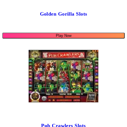
Golden Gorilla Slots
Play Now
Pub Crawlers Slots