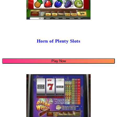
Horn of Plenty Slots
Play Now