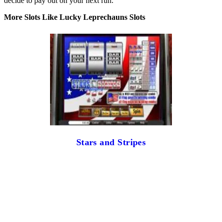
decide to pay out on your next run.
More Slots Like Lucky Leprechauns Slots
Stars and Stripes