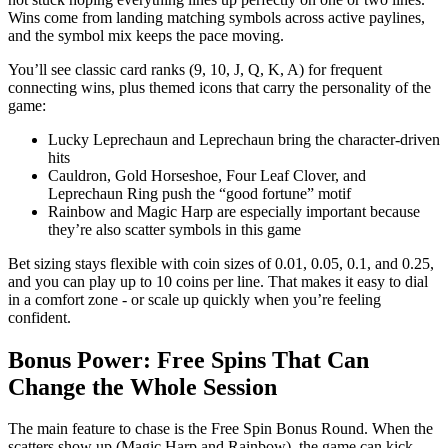
Wins come from landing matching symbols across active paylines,
and the symbol mix keeps the pace moving.
You’ll see classic card ranks (9, 10, J, Q, K, A) for frequent
connecting wins, plus themed icons that carry the personality of the
game:
Lucky Leprechaun and Leprechaun bring the character-driven
hits
Cauldron, Gold Horseshoe, Four Leaf Clover, and
Leprechaun Ring push the “good fortune” motif
Rainbow and Magic Harp are especially important because
they’re also scatter symbols in this game
Bet sizing stays flexible with coin sizes of 0.01, 0.05, 0.1, and 0.25,
and you can play up to 10 coins per line. That makes it easy to dial
in a comfort zone - or scale up quickly when you’re feeling
confident.
Bonus Power: Free Spins That Can
Change the Whole Session
The main feature to chase is the Free Spin Bonus Round. When the
scatters show up (Magic Harp and Rainbow), the game can kick