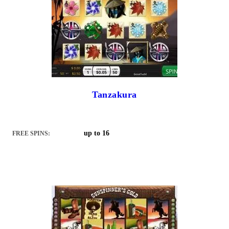
Tanzakura
up to 16
FREE SPINS: