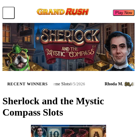
Play Now
21
$8,467.01
·
Rise of Poseidon Extreme Slots
Rhoda M.
·
RECENT WINNERS
8/5/2026
Sherlock and the Mystic
Compass Slots