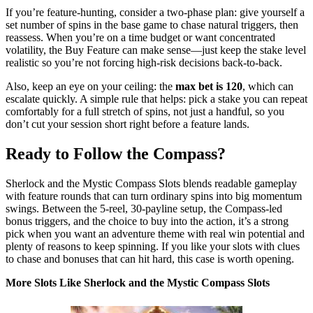
If you’re feature-hunting, consider a two-phase plan: give yourself a
set number of spins in the base game to chase natural triggers, then
reassess. When you’re on a time budget or want concentrated
volatility, the Buy Feature can make sense—just keep the stake level
realistic so you’re not forcing high-risk decisions back-to-back.
Also, keep an eye on your ceiling: the
max bet is 120
, which can
escalate quickly. A simple rule that helps: pick a stake you can repeat
comfortably for a full stretch of spins, not just a handful, so you
don’t cut your session short right before a feature lands.
Ready to Follow the Compass?
Sherlock and the Mystic Compass Slots blends readable gameplay
with feature rounds that can turn ordinary spins into big momentum
swings. Between the 5-reel, 30-payline setup, the Compass-led
bonus triggers, and the choice to buy into the action, it’s a strong
pick when you want an adventure theme with real win potential and
plenty of reasons to keep spinning. If you like your slots with clues
to chase and bonuses that can hit hard, this case is worth opening.
More Slots Like Sherlock and the Mystic Compass Slots