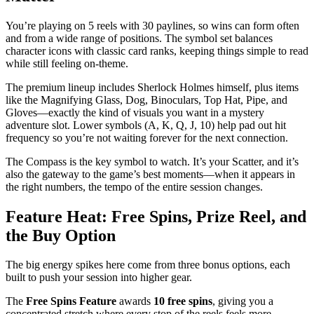
You’re playing on 5 reels with 30 paylines, so wins can form often
and from a wide range of positions. The symbol set balances
character icons with classic card ranks, keeping things simple to read
while still feeling on-theme.
The premium lineup includes Sherlock Holmes himself, plus items
like the Magnifying Glass, Dog, Binoculars, Top Hat, Pipe, and
Gloves—exactly the kind of visuals you want in a mystery
adventure slot. Lower symbols (A, K, Q, J, 10) help pad out hit
frequency so you’re not waiting forever for the next connection.
The Compass is the key symbol to watch. It’s your Scatter, and it’s
also the gateway to the game’s best moments—when it appears in
the right numbers, the tempo of the entire session changes.
Feature Heat: Free Spins, Prize Reel, and
the Buy Option
The big energy spikes here come from three bonus options, each
built to push your session into higher gear.
The
Free Spins Feature
awards
10 free spins
, giving you a
concentrated stretch where every stop of the reels feels more