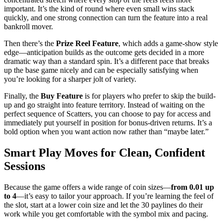
important. It’s the kind of round where even small wins stack
quickly, and one strong connection can turn the feature into a real
bankroll mover.
Then there’s the
Prize Reel Feature
, which adds a game-show style
edge—anticipation builds as the outcome gets decided in a more
dramatic way than a standard spin. It’s a different pace that breaks
up the base game nicely and can be especially satisfying when
you’re looking for a sharper jolt of variety.
Finally, the
Buy Feature
is for players who prefer to skip the build-
up and go straight into feature territory. Instead of waiting on the
perfect sequence of Scatters, you can choose to pay for access and
immediately put yourself in position for bonus-driven returns. It’s a
bold option when you want action now rather than “maybe later.”
Smart Play Moves for Clean, Confident
Sessions
Because the game offers a wide range of coin sizes—
from 0.01 up
to 4
—it’s easy to tailor your approach. If you’re learning the feel of
the slot, start at a lower coin size and let the 30 paylines do their
work while you get comfortable with the symbol mix and pacing.