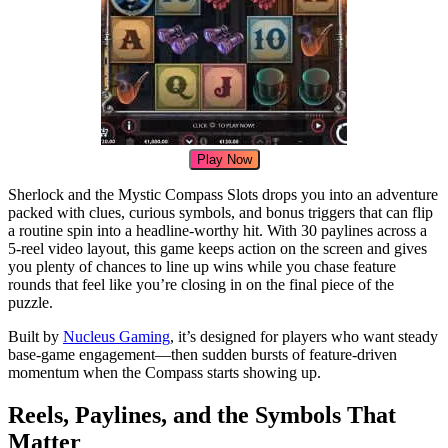
Play Now
Sherlock and the Mystic Compass Slots drops you into an adventure
packed with clues, curious symbols, and bonus triggers that can flip
a routine spin into a headline-worthy hit. With 30 paylines across a
5-reel video layout, this game keeps action on the screen and gives
you plenty of chances to line up wins while you chase feature
rounds that feel like you’re closing in on the final piece of the
puzzle.
Built by
Nucleus Gaming
, it’s designed for players who want steady
base-game engagement—then sudden bursts of feature-driven
momentum when the Compass starts showing up.
Reels, Paylines, and the Symbols That
Matter