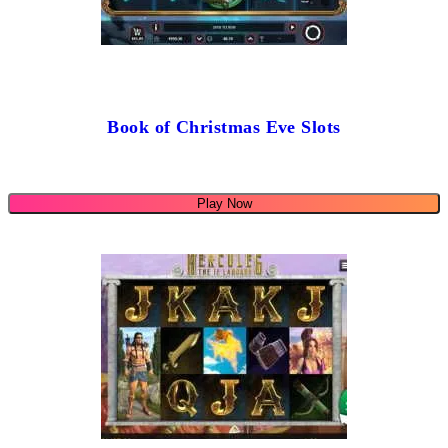
Book of Christmas Eve Slots
Play Now