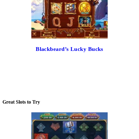
Blackbeard’s Lucky Bucks
Great Slots to Try