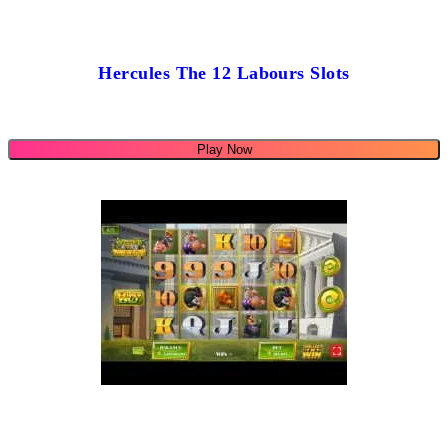
Hercules The 12 Labours Slots
Play Now