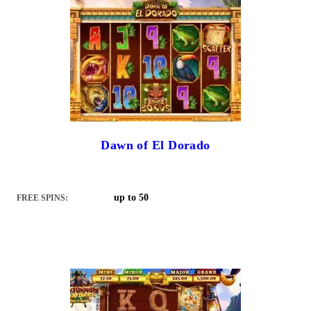
Dawn of El Dorado
up to 50
FREE SPINS: