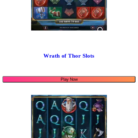
Wrath of Thor Slots
Play Now