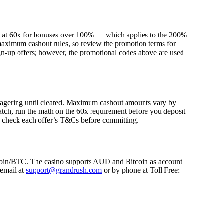
ng at 60x for bonuses over 100% — which applies to the 200%
maximum cashout rules, so review the promotion terms for
sign-up offers; however, the promotional codes above are used
 wagering until cleared. Maximum cashout amounts vary by
match, run the math on the 60x requirement before you deposit
o check each offer’s T&Cs before committing.
tcoin/BTC. The casino supports AUD and Bitcoin as account
 email at
support@grandrush.com
or by phone at Toll Free: