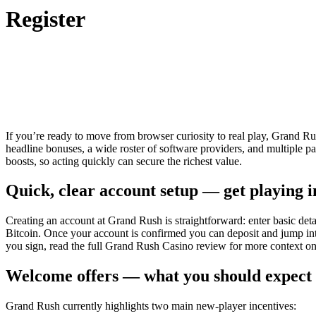
Register
If you’re ready to move from browser curiosity to real play, Grand Ru
headline bonuses, a wide roster of software providers, and multiple 
boosts, so acting quickly can secure the richest value.
Quick, clear account setup — get playing 
Creating an account at Grand Rush is straightforward: enter basic detai
Bitcoin. Once your account is confirmed you can deposit and jump i
you sign, read the full Grand Rush Casino review for more context on s
Welcome offers — what you should expect
Grand Rush currently highlights two main new-player incentives: