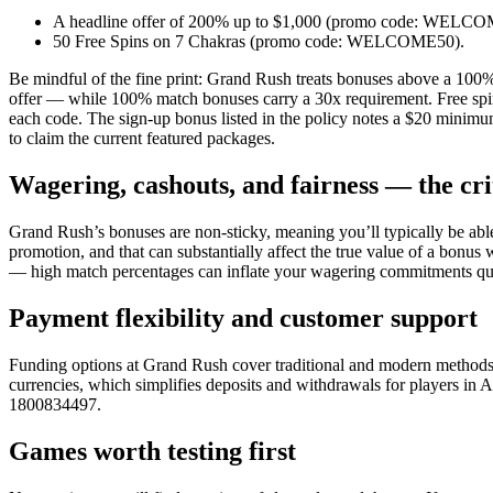
A headline offer of 200% up to $1,000 (promo code: WELC
50 Free Spins on 7 Chakras (promo code: WELCOME50).
Be mindful of the fine print: Grand Rush treats bonuses above a 10
offer — while 100% match bonuses carry a 30x requirement. Free spin
each code. The sign-up bonus listed in the policy notes a $20 minimum 
to claim the current featured packages.
Wagering, cashouts, and fairness — the crit
Grand Rush’s bonuses are non-sticky, meaning you’ll typically be a
promotion, and that can substantially affect the true value of a bonu
— high match percentages can inflate your wagering commitments quic
Payment flexibility and customer support
Funding options at Grand Rush cover traditional and modern methods
currencies, which simplifies deposits and withdrawals for players in Aus
1800834497.
Games worth testing first