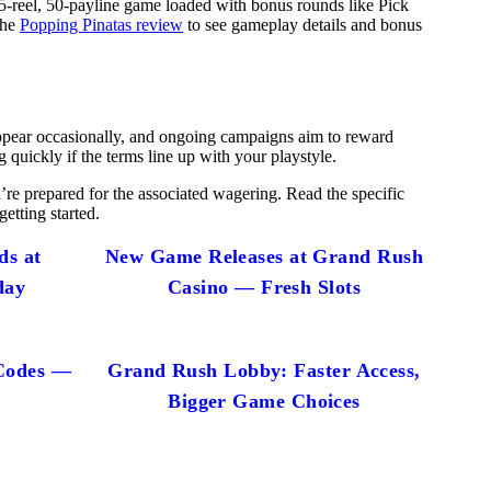
-reel, 50-payline game loaded with bonus rounds like Pick
the
Popping Pinatas review
to see gameplay details and bonus
appear occasionally, and ongoing campaigns aim to reward
 quickly if the terms line up with your playstyle.
re prepared for the associated wagering. Read the specific
etting started.
ds at
New Game Releases at Grand Rush
day
Casino — Fresh Slots
Codes —
Grand Rush Lobby: Faster Access,
Bigger Game Choices