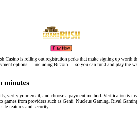
Play Now
sh Casino is rolling out registration perks that make signing up worth 
payment options — including Bitcoin — so you can fund and play the wa
in minutes
ls, verify your email, and choose a payment method. Verification is fast
nto games from providers such as Genii, Nucleus Gaming, Rival Gaming
ite features and security.