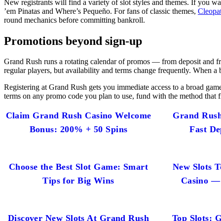
New registrants will find a variety of slot styles and themes. If you w
’em Pinatas and Where’s Pequeño. For fans of classic themes,
Cleopat
round mechanics before committing bankroll.
Promotions beyond sign-up
Grand Rush runs a rotating calendar of promos — from deposit and fr
regular players, but availability and terms change frequently. When a 
Registering at Grand Rush gets you immediate access to a broad game 
terms on any promo code you plan to use, fund with the method that fit
Claim Grand Rush Casino Welcome
Grand Rush
Bonus: 200% + 50 Spins
Fast De
Choose the Best Slot Game: Smart
New Slots 
Tips for Big Wins
Casino —
Discover New Slots At Grand Rush
Top Slots: