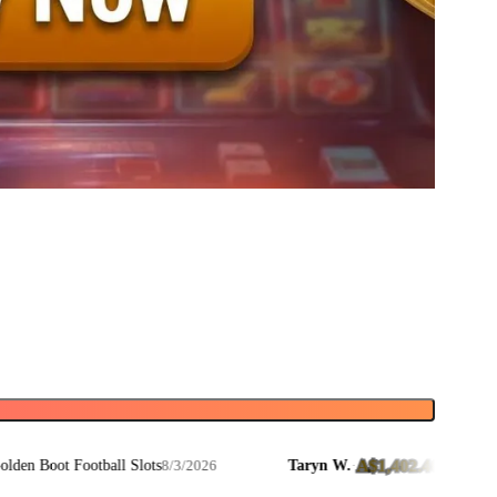
A$1,402.46
oot Football Slots
Taryn W.
·
·
Golden Rails E
8/3/2026