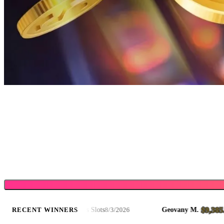
072040
$9,385.21
·
Zeus Vs Atlas Slots
Geovany M.
·
·
Go
RECENT WINNERS
8/3/2026