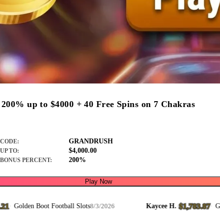
200% up to $4000 + 40 Free Spins on 7 Chakras
GRANDRUSH
CODE:
$4,000.00
UP TO:
200%
BONUS PERCENT:
Play Now
$1,783.87
lden Boot Football Slots
Kaycee H.
·
·
Golden B
8/3/2026