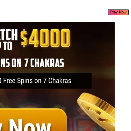
Play Now