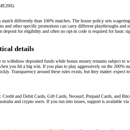
OME200).
0% match differently than 100% matches. The house policy sets wageri
s and other specific promotions can carry different playthroughs and 
deposit for eligibility and often no opt-in code is required for basic 
ical details
ble to withdraw deposited funds while bonus money remains subject to
s when you hit a big win. If you plan to play aggressively on the 200% 
kly. Transparency around these rules exists, but they matter: expect t
: Credit and Debit Cards, Gift Cards, Neosurf, Prepaid Cards, and Bi
tralia and crypto users. If you run into issues, support is available via