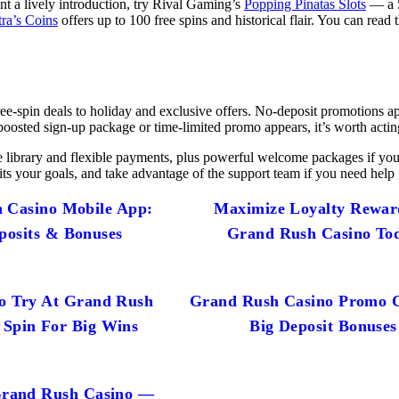
ant a lively introduction, try Rival Gaming’s
Popping Pinatas Slots
— a 5
ra’s Coins
offers up to 100 free spins and historical flair. You can read 
ee-spin deals to holiday and exclusive offers. No-deposit promotions 
boosted sign-up package or time-limited promo appears, it’s worth acting
library and flexible payments, plus powerful welcome packages if you’
s your goals, and take advantage of the support team if you need help g
 Casino Mobile App:
Maximize Loyalty Rewar
posits & Bonuses
Grand Rush Casino To
To Try At Grand Rush
Grand Rush Casino Promo 
 Spin For Big Wins
Big Deposit Bonuses
 Grand Rush Casino —