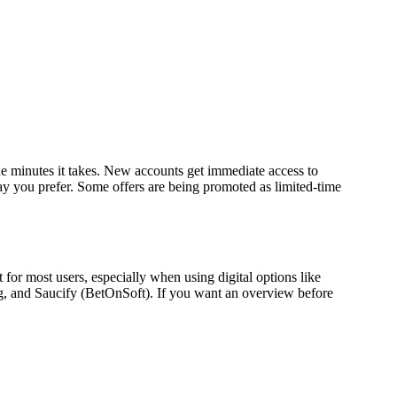
the minutes it takes. New accounts get immediate access to
y you prefer. Some offers are being promoted as limited-time
 for most users, especially when using digital options like
, and Saucify (BetOnSoft). If you want an overview before