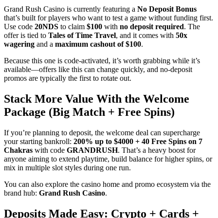
Grand Rush Casino is currently featuring a
No Deposit Bonus
that’s built for players who want to test a game without funding first.
Use code
20NDS
to claim
$100
with
no deposit required
. The
offer is tied to
Tales of Time Travel
, and it comes with
50x
wagering
and a
maximum cashout of $100
.
Because this one is code-activated, it’s worth grabbing while it’s
available—offers like this can change quickly, and no-deposit
promos are typically the first to rotate out.
Stack More Value With the Welcome
Package (Big Match + Free Spins)
If you’re planning to deposit, the welcome deal can supercharge
your starting bankroll:
200% up to $4000 + 40 Free Spins on 7
Chakras
with code
GRANDRUSH
. That’s a heavy boost for
anyone aiming to extend playtime, build balance for higher spins, or
mix in multiple slot styles during one run.
You can also explore the casino home and promo ecosystem via the
brand hub:
Grand Rush Casino
.
Deposits Made Easy: Crypto + Cards +