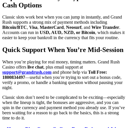
Cash Options
Classic slots work best when you can jump in instantly, and Grand
Rush supports a strong mix of payment methods including
Bitcoin/BTC
,
Visa
,
MasterCard
,
Neosurf
, and
Wire Transfer
.
Accounts can run in
USD, AUD, NZD, or Bitcoin
, which makes it
easier to keep your bankroll in the currency that fits your routine.
Quick Support When You’re Mid-Session
When you’re playing for real money, timing matters. Grand Rush
Casino offers
live chat
, plus email support at
support@grandrush.com
and phone help via
Toll Free:
1800834497
—useful when you’re trying to sort out a bonus code,
verify a promo, or handle a banking question without pausing your
night.
Classic slots don’t need to be complicated to be exciting—especially
when the lineup is tight, the bonuses are aggressive, and you can
spin in the currency and payment method you already use. If you’ve
been waiting for a reason to go back to the basics, this is a strong
time to do it.