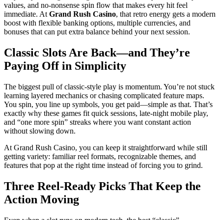
values, and no-nonsense spin flow that makes every hit feel
immediate. At
Grand Rush Casino
, that retro energy gets a modern
boost with flexible banking options, multiple currencies, and
bonuses that can put extra balance behind your next session.
Classic Slots Are Back—and They’re
Paying Off in Simplicity
The biggest pull of classic-style play is momentum. You’re not stuck
learning layered mechanics or chasing complicated feature maps.
You spin, you line up symbols, you get paid—simple as that. That’s
exactly why these games fit quick sessions, late-night mobile play,
and “one more spin” streaks where you want constant action
without slowing down.
At Grand Rush Casino, you can keep it straightforward while still
getting variety: familiar reel formats, recognizable themes, and
features that pop at the right time instead of forcing you to grind.
Three Reel-Ready Picks That Keep the
Action Moving