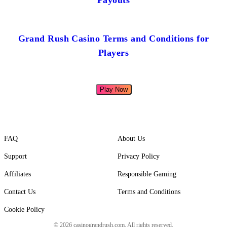
Payouts
Grand Rush Casino Terms and Conditions for
Players
Play Now
FAQ
About Us
Support
Privacy Policy
Affiliates
Responsible Gaming
Contact Us
Terms and Conditions
Cookie Policy
© 2026 casinograndrush.com. All rights reserved.