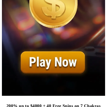
200% up to $4000 + 40 Free Spins on 7 Chakras