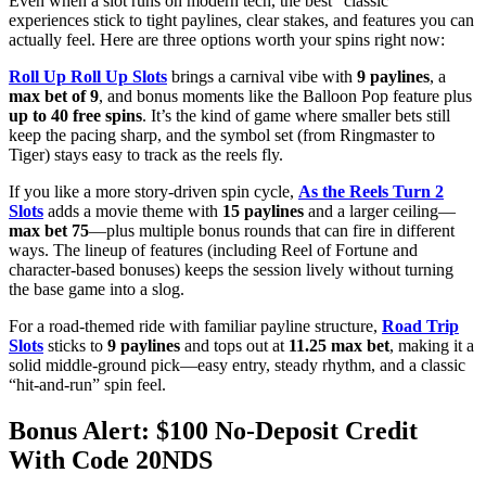
Even when a slot runs on modern tech, the best “classic”
experiences stick to tight paylines, clear stakes, and features you can
actually feel. Here are three options worth your spins right now:
Roll Up Roll Up Slots
brings a carnival vibe with
9 paylines
, a
max bet of 9
, and bonus moments like the Balloon Pop feature plus
up to 40 free spins
. It’s the kind of game where smaller bets still
keep the pacing sharp, and the symbol set (from Ringmaster to
Tiger) stays easy to track as the reels fly.
If you like a more story-driven spin cycle,
As the Reels Turn 2
Slots
adds a movie theme with
15 paylines
and a larger ceiling—
max bet 75
—plus multiple bonus rounds that can fire in different
ways. The lineup of features (including Reel of Fortune and
character-based bonuses) keeps the session lively without turning
the base game into a slog.
For a road-themed ride with familiar payline structure,
Road Trip
Slots
sticks to
9 paylines
and tops out at
11.25 max bet
, making it a
solid middle-ground pick—easy entry, steady rhythm, and a classic
“hit-and-run” spin feel.
Bonus Alert: $100 No-Deposit Credit
With Code 20NDS