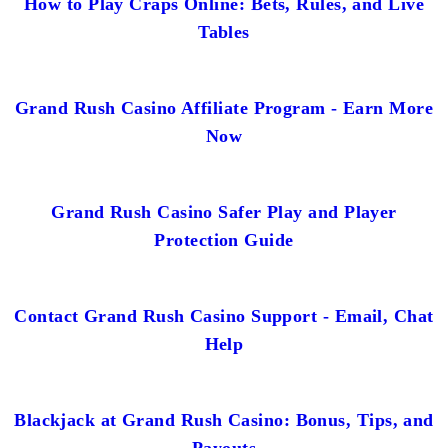
How to Play Craps Online: Bets, Rules, and Live
Tables
Grand Rush Casino Affiliate Program - Earn More
Now
Grand Rush Casino Safer Play and Player
Protection Guide
Contact Grand Rush Casino Support - Email, Chat
Help
Blackjack at Grand Rush Casino: Bonus, Tips, and