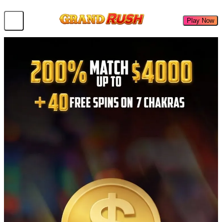
Play Now