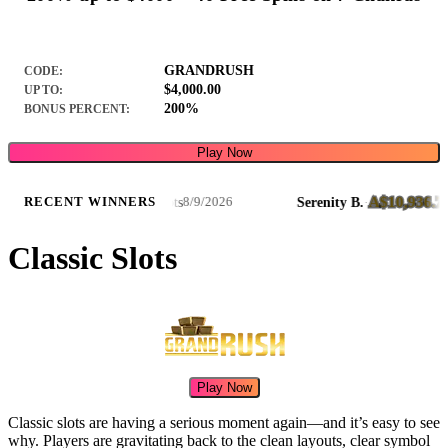
GRANDRUSH
CODE:
$4,000.00
UP TO:
200%
BONUS PERCENT:
Play Now
2.08
A$10,936.70
·
Age of Spartans Slots
Serenity B.
·
·
Sa
RECENT WINNERS
8/9/2026
Classic Slots
Play Now
Classic slots are having a serious moment again—and it’s easy to see
why. Players are gravitating back to the clean layouts, clear symbol